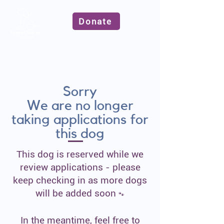
Donate
Sorry
We are no longer
taking applications for
this dog
This dog is reserved while we
review applications - please
keep checking in as more dogs
will be added soon
🐾
In the meantime, feel free to