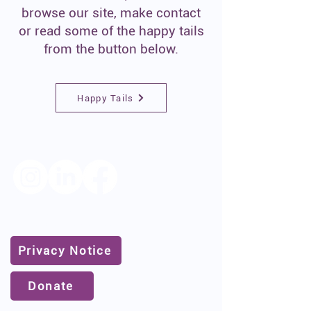
browse our site, make contact
or read some of the happy tails
from the button below.
Happy Tails
Follow us for the latest news
and dogs for adoption/foster
Privacy Notice
Donate